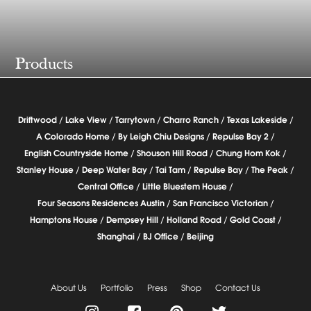
Products
Driftwood /
Lake View /
Tarrytown /
Charro Ranch /
Texas Lakeside /
A Colorado Home /
By Leigh Chiu Designs /
Repulse Bay 2 /
English Countryside Home /
Shouson Hill Road /
Chung Hom Kok /
Stanley House /
Deep Water Bay /
Tai Tam /
Repulse Bay /
The Peak /
Central Office /
Little Bluestem House /
Four Seasons Residences Austin /
San Francisco Victorian /
Hamptons House /
Dempsey Hill /
Holland Road /
Gold Coast /
Shanghai /
BJ Office /
Beijing
About Us
Portfolio
Press
Shop
Contact Us