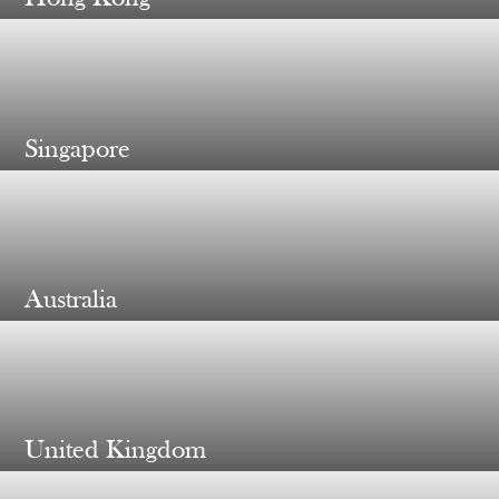
Singapore
Australia
United Kingdom