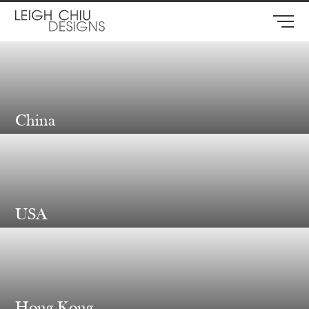
China
USA
Hong Kong