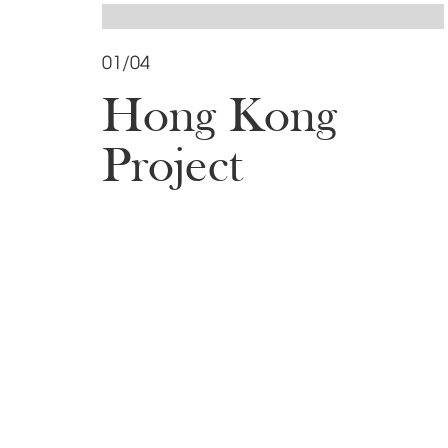
01/04
Hong Kong
Project