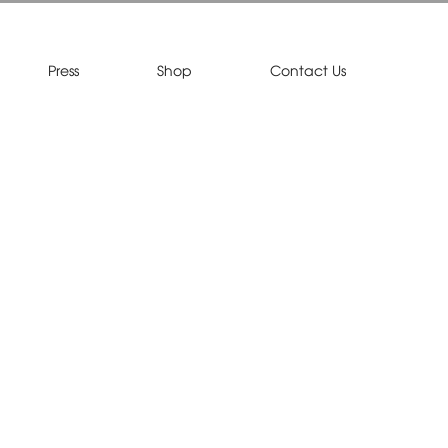
Press
Shop
Contact Us