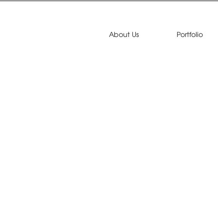
About Us
Portfolio
on