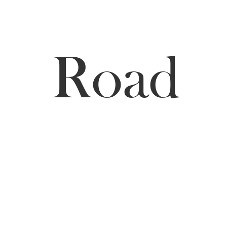
Hill
Road